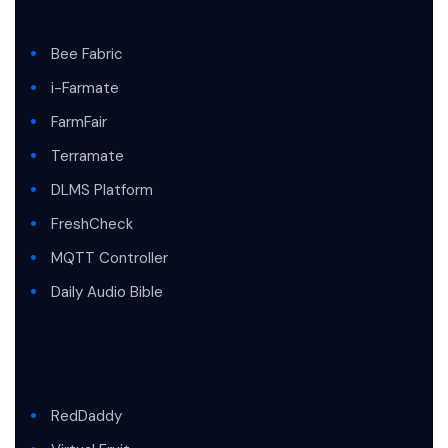
Bee Fabric
i-Farmate
FarmFair
Terramate
DLMS Platform
FreshCheck
MQTT Controller
Daily Audio Bible
RedDaddy