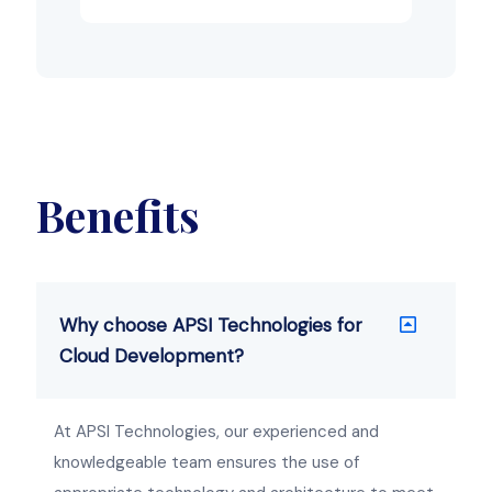
Benefits
Why choose APSI Technologies for
Cloud Development?
At APSI Technologies, our experienced and
knowledgeable team ensures the use of