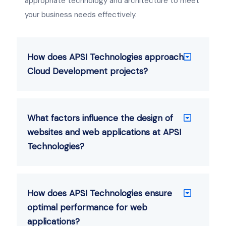
appropriate technology and architecture to meet
your business needs effectively.
How does APSI Technologies approach
Cloud Development projects?
What factors influence the design of
websites and web applications at APSI
Technologies?
How does APSI Technologies ensure
optimal performance for web
applications?