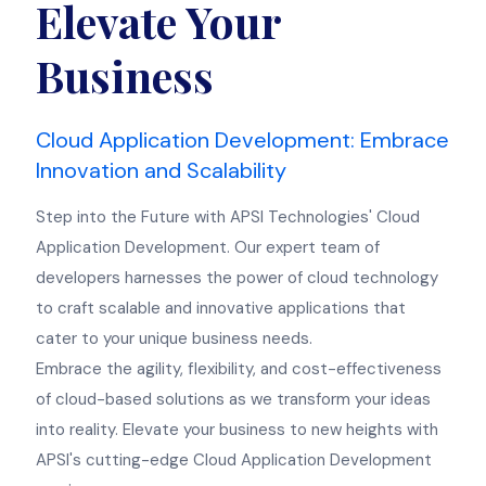
Elevate Your
Business
Cloud Application Development: Embrace
Innovation and Scalability
Step into the Future with APSI Technologies' Cloud
Application Development. Our expert team of
developers harnesses the power of cloud technology
to craft scalable and innovative applications that
cater to your unique business needs.
Embrace the agility, flexibility, and cost-effectiveness
of cloud-based solutions as we transform your ideas
into reality. Elevate your business to new heights with
APSI's cutting-edge Cloud Application Development