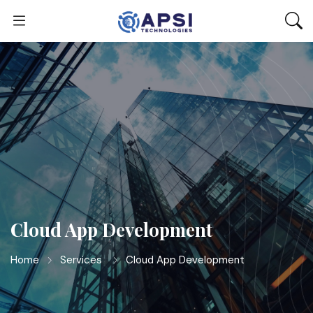
Cloud App Development
Home
Services
Cloud App Development