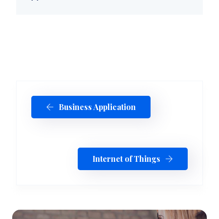
Business Application
Internet of Things