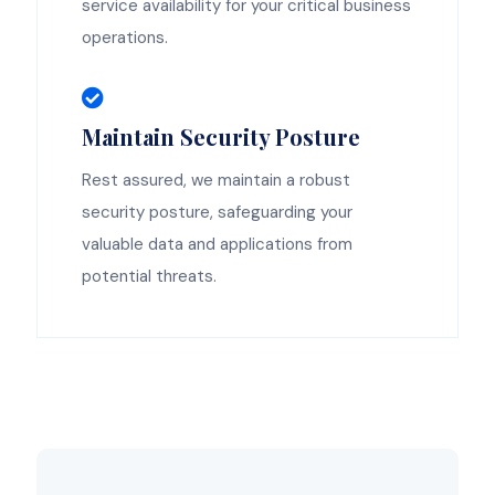
service availability for your critical business
operations.
Maintain Security Posture
Rest assured, we maintain a robust
security posture, safeguarding your
valuable data and applications from
potential threats.