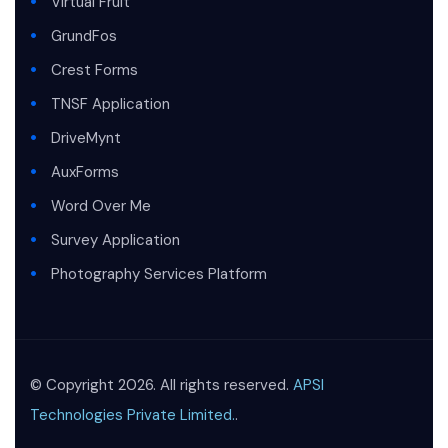
Virtual Fruit
GrundFos
Crest Forms
TNSF Application
DriveMynt
AuxForms
Word Over Me
Survey Application
Photography Services Platform
© Copyright 2026. All rights reserved.
APSI
Technologies Private Limited.
.