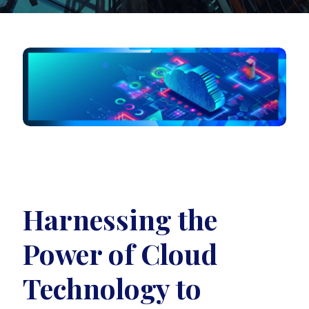
Harnessing the
Power of Cloud
Technology to