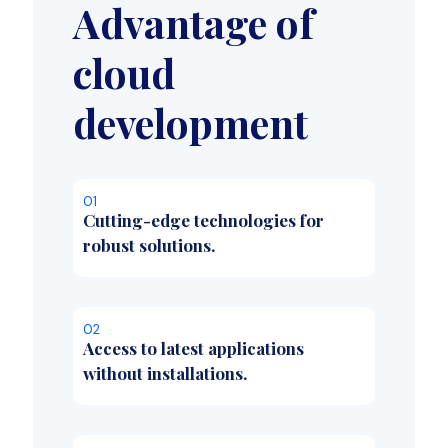
Advantage of
cloud
development
01
Cutting-edge technologies for
robust solutions.
02
Access to latest applications
without installations.