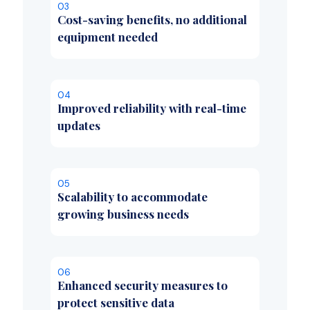
03
Cost-saving benefits, no additional
equipment needed
04
Improved reliability with real-time
updates
05
Scalability to accommodate
growing business needs
06
Enhanced security measures to
protect sensitive data