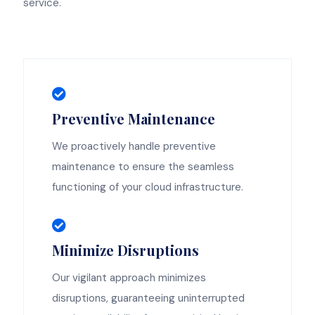
service.
Preventive Maintenance
We proactively handle preventive
maintenance to ensure the seamless
functioning of your cloud infrastructure.
Minimize Disruptions
Our vigilant approach minimizes
disruptions, guaranteeing uninterrupted