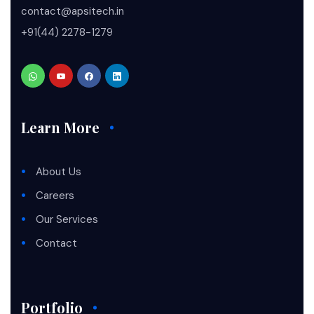
contact@apsitech.in
+91(44) 2278-1279
Learn More
About Us
Careers
Our Services
Contact
Portfolio