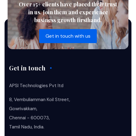
Over 15+ clients have placed their trust
in us. Join them and experience
business growth firsthand.
Get in touch with us
Get in touch
APSI Technologies Pvt ltd
8, Vembuliamman Koil Street,
Gowrivakkam,
Chennai - 600073,
Tamil Nadu, India.