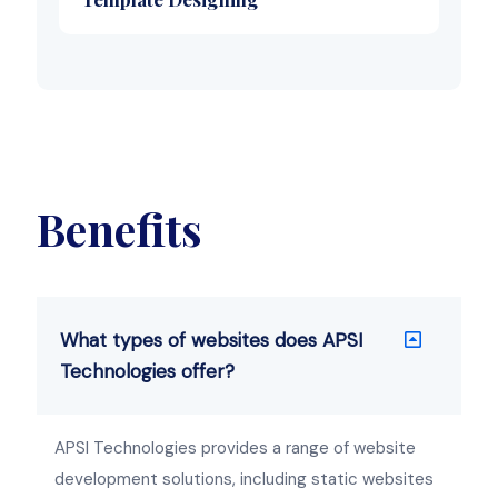
Benefits
What types of websites does APSI
Technologies offer?
APSI Technologies provides a range of website
development solutions, including static websites