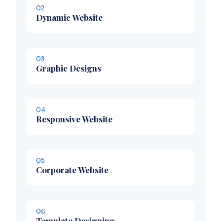
02
Dynamic Website
03
Graphic Designs
04
Responsive Website
05
Corporate Website
06
Template Designing