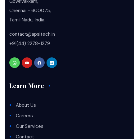
Gowrivakkam,
Chennai - 600073,
Tamil Nadu, India.
contact@apsitech.in
+91(44) 2278-1279
Learn More
About Us
Careers
Our Services
Contact