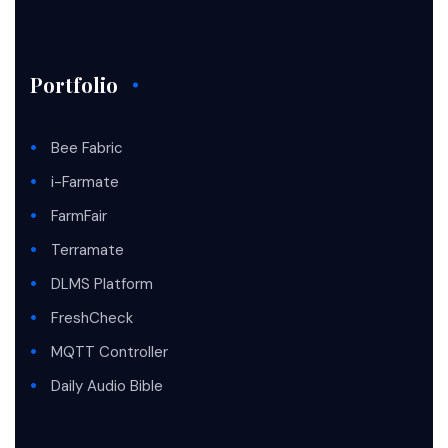
Portfolio
Bee Fabric
i-Farmate
FarmFair
Terramate
DLMS Platform
FreshCheck
MQTT Controller
Daily Audio Bible