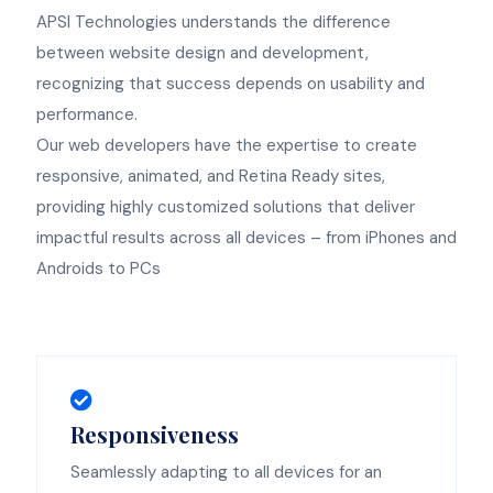
APSI Technologies understands the difference
between website design and development,
recognizing that success depends on usability and
performance.
Our web developers have the expertise to create
responsive, animated, and Retina Ready sites,
providing highly customized solutions that deliver
impactful results across all devices – from iPhones and
Androids to PCs
Responsiveness
Seamlessly adapting to all devices for an