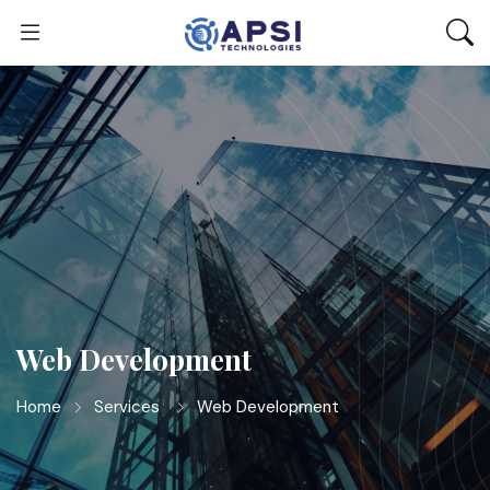
Web Development
Home
Services
Web Development