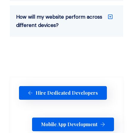
How will my website perform across
different devices?
Hire Dedicated Developers
Mobile App Development