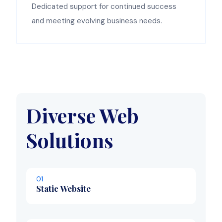
Dedicated support for continued success
and meeting evolving business needs.
Diverse Web
Solutions
01
Static Website