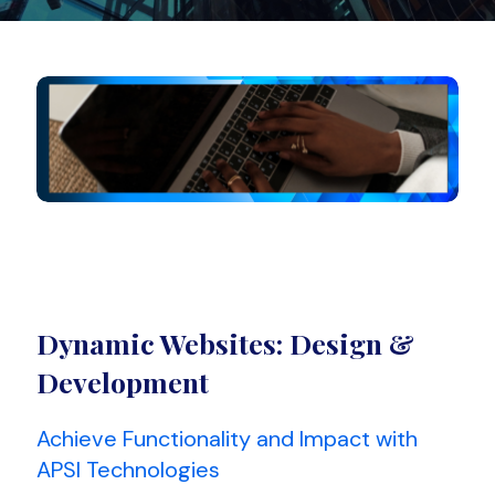
Dynamic Websites: Design &
Development
Achieve Functionality and Impact with
APSI Technologies