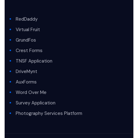
RedDaddy
Virtual Fruit
GrundFos
Crest Forms
TNSF Application
DriveMynt
AuxForms
Word Over Me
Survey Application
Photography Services Platform