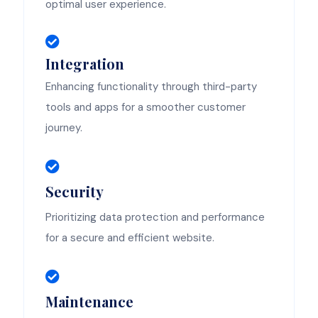
optimal user experience.
Integration
Enhancing functionality through third-party
tools and apps for a smoother customer
journey.
Security
Prioritizing data protection and performance
for a secure and efficient website.
Maintenance