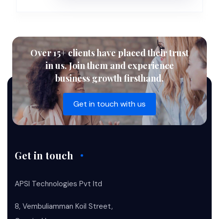
Over 15+ clients have placed their trust
in us. Join them and experience
business growth firsthand.
Get in touch with us
Get in touch
APSI Technologies Pvt ltd
8, Vembuliamman Koil Street,