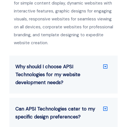
for simple content display, dynamic websites with
interactive features, graphic designs for engaging
visuals, responsive websites for seamless viewing
on all devices, corporate websites for professional
branding, and template designing to expedite
website creation.
Why should I choose APSI
Technologies for my website
development needs?
Can APSI Technologies cater to my
specific design preferences?