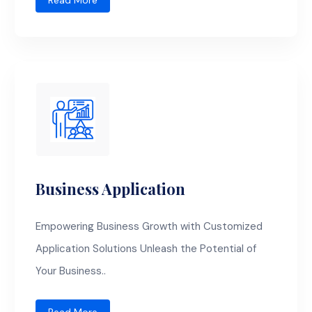
Read More
Business Application
Empowering Business Growth with Customized
Application Solutions Unleash the Potential of
Your Business..