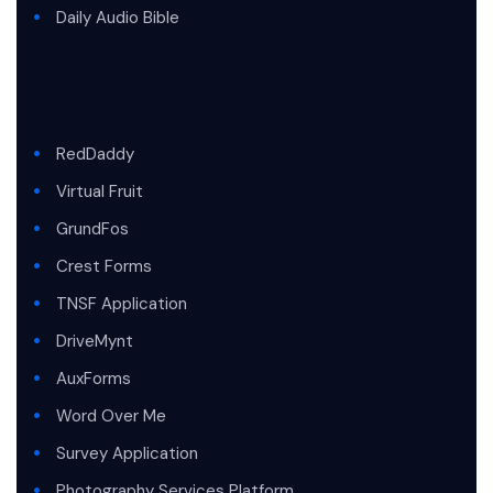
Daily Audio Bible
RedDaddy
Virtual Fruit
GrundFos
Crest Forms
TNSF Application
DriveMynt
AuxForms
Word Over Me
Survey Application
Photography Services Platform