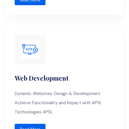
Read More
Web Development
Dynamic Websites: Design & Development
Achieve Functionality and Impact with APSI
Technologies APSI..