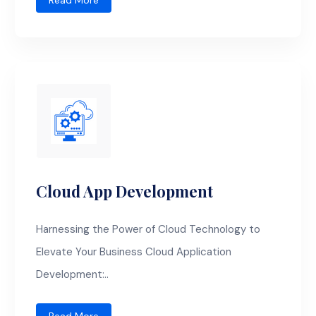
Read More
Cloud App Development
Harnessing the Power of Cloud Technology to
Elevate Your Business Cloud Application
Development:..