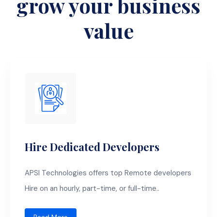
grow your business
value
Hire Dedicated Developers
APSI Technologies offers top Remote developers
Hire on an hourly, part-time, or full-time..