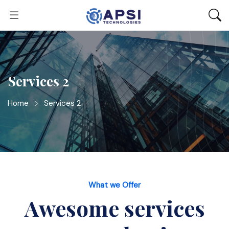
Services 2
Home
Services 2
What we Offer
Awesome services