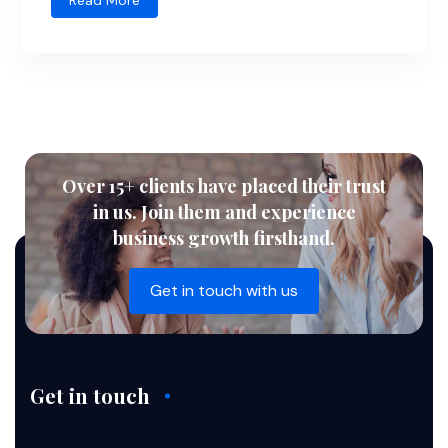
Read More
Over 15+ clients have placed their trust
in us. Join them and experience
business growth firsthand.
Get in touch with us
Get in touch