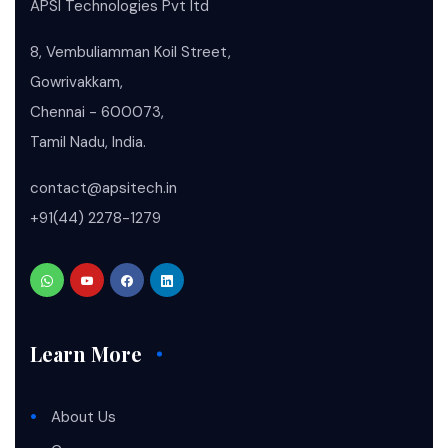
APSI Technologies Pvt ltd
8, Vembuliamman Koil Street,
Gowrivakkam,
Chennai - 600073,
Tamil Nadu, India.
contact@apsitech.in
+91(44) 2278-1279
Learn More
About Us