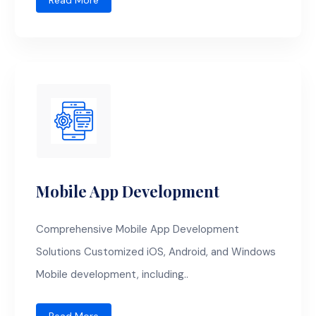
Read More
Mobile App Development
Comprehensive Mobile App Development
Solutions Customized iOS, Android, and Windows
Mobile development, including..