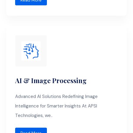
Read More
AI & Image Processing
Advanced AI Solutions Redefining Image
Intelligence for Smarter Insights At APSI
Technologies, we..