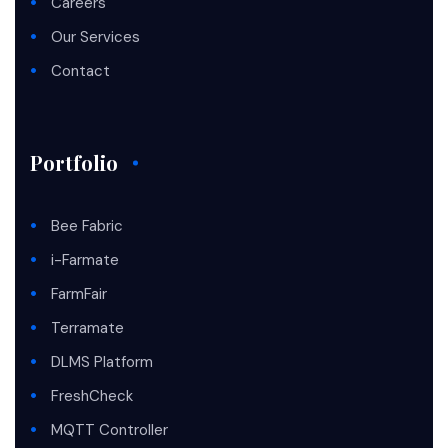
Careers
Our Services
Contact
Portfolio
Bee Fabric
i-Farmate
FarmFair
Terramate
DLMS Platform
FreshCheck
MQTT Controller